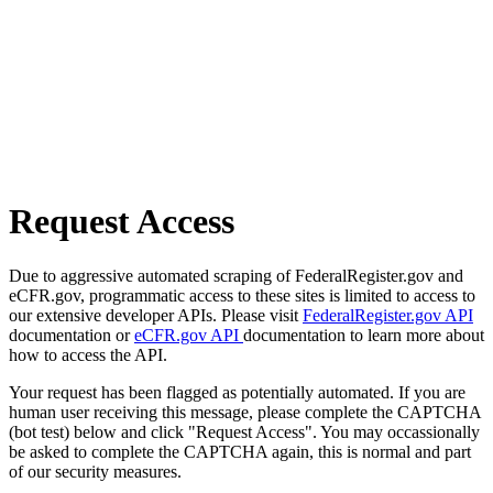
Request Access
Due to aggressive automated scraping of FederalRegister.gov and
eCFR.gov, programmatic access to these sites is limited to access to
our extensive developer APIs. Please visit
FederalRegister.gov API
documentation or
eCFR.gov API
documentation to learn more about
how to access the API.
Your request has been flagged as potentially automated. If you are
human user receiving this message, please complete the CAPTCHA
(bot test) below and click "Request Access". You may occassionally
be asked to complete the CAPTCHA again, this is normal and part
of our security measures.