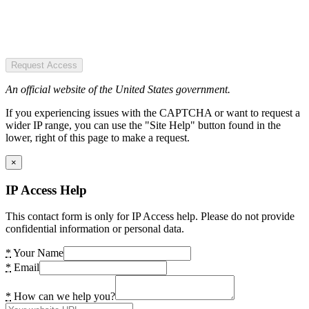
Request Access
An official website of the United States government.
If you experiencing issues with the CAPTCHA or want to request a
wider IP range, you can use the "Site Help" button found in the
lower, right of this page to make a request.
×
IP Access Help
This contact form is only for IP Access help. Please do not provide
confidential information or personal data.
*
Your Name
*
Email
*
How can we help you?