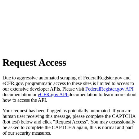
Request Access
Due to aggressive automated scraping of FederalRegister.gov and
eCFR.gov, programmatic access to these sites is limited to access to
our extensive developer APIs. Please visit
FederalRegister.gov API
documentation or
eCFR.gov API
documentation to learn more about
how to access the API.
Your request has been flagged as potentially automated. If you are
human user receiving this message, please complete the CAPTCHA
(bot test) below and click "Request Access". You may occassionally
be asked to complete the CAPTCHA again, this is normal and part
of our security measures.