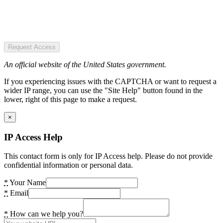
Request Access
An official website of the United States government.
If you experiencing issues with the CAPTCHA or want to request a
wider IP range, you can use the "Site Help" button found in the
lower, right of this page to make a request.
×
IP Access Help
This contact form is only for IP Access help. Please do not provide
confidential information or personal data.
*
Your Name
*
Email
*
How can we help you?