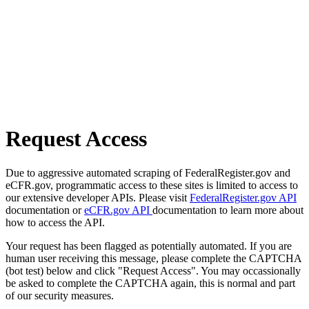
Request Access
Due to aggressive automated scraping of FederalRegister.gov and
eCFR.gov, programmatic access to these sites is limited to access to
our extensive developer APIs. Please visit
FederalRegister.gov API
documentation or
eCFR.gov API
documentation to learn more about
how to access the API.
Your request has been flagged as potentially automated. If you are
human user receiving this message, please complete the CAPTCHA
(bot test) below and click "Request Access". You may occassionally
be asked to complete the CAPTCHA again, this is normal and part
of our security measures.