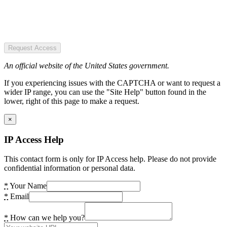
Request Access
An official website of the United States government.
If you experiencing issues with the CAPTCHA or want to request a
wider IP range, you can use the "Site Help" button found in the
lower, right of this page to make a request.
×
IP Access Help
This contact form is only for IP Access help. Please do not provide
confidential information or personal data.
*
Your Name
*
Email
*
How can we help you?