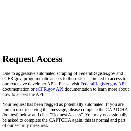
Request Access
Due to aggressive automated scraping of FederalRegister.gov and
eCFR.gov, programmatic access to these sites is limited to access to
our extensive developer APIs. Please visit
FederalRegister.gov API
documentation or
eCFR.gov API
documentation to learn more about
how to access the API.
Your request has been flagged as potentially automated. If you are
human user receiving this message, please complete the CAPTCHA
(bot test) below and click "Request Access". You may occassionally
be asked to complete the CAPTCHA again, this is normal and part
of our security measures.