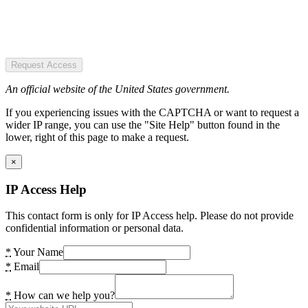
Request Access
An official website of the United States government.
If you experiencing issues with the CAPTCHA or want to request a
wider IP range, you can use the "Site Help" button found in the
lower, right of this page to make a request.
×
IP Access Help
This contact form is only for IP Access help. Please do not provide
confidential information or personal data.
*
Your Name
*
Email
*
How can we help you?