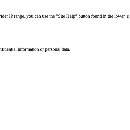
r IP range, you can use the "Site Help" button found in the lower, rig
nfidential information or personal data.