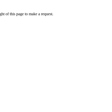
ht of this page to make a request.