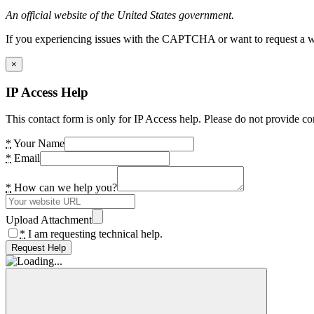
An official website of the United States government.
If you experiencing issues with the CAPTCHA or want to request a wide
×
IP Access Help
This contact form is only for IP Access help. Please do not provide co
*
Your Name
*
Email
*
How can we help you?
Upload Attachment
*
I am requesting technical help.