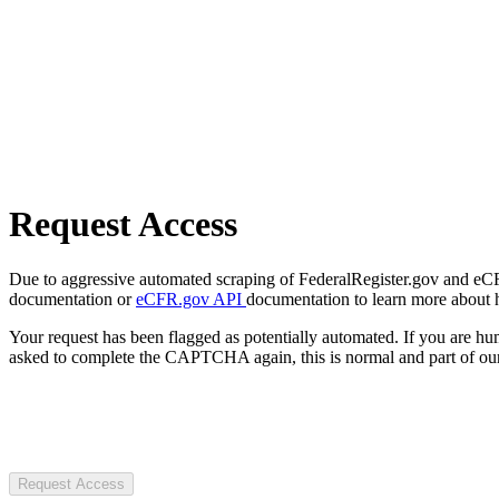
Request Access
Due to aggressive automated scraping of FederalRegister.gov and eCFR.
documentation or
eCFR.gov API
documentation to learn more about 
Your request has been flagged as potentially automated. If you are 
asked to complete the CAPTCHA again, this is normal and part of our
Request Access