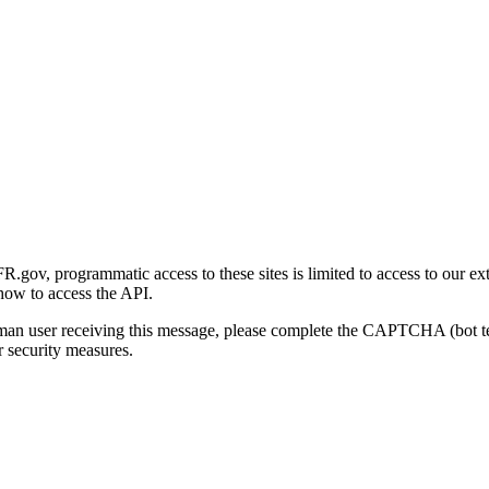
gov, programmatic access to these sites is limited to access to our ex
how to access the API.
human user receiving this message, please complete the CAPTCHA (bot t
 security measures.