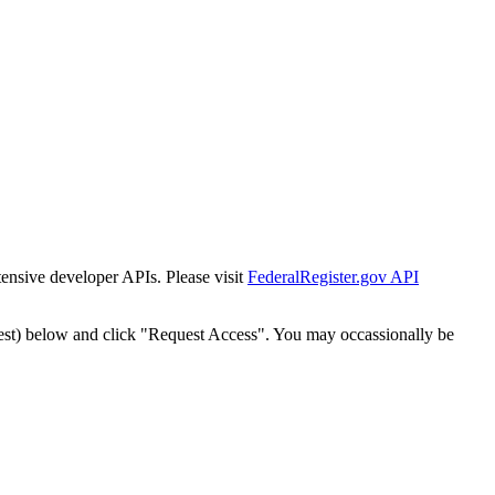
tensive developer APIs. Please visit
FederalRegister.gov API
est) below and click "Request Access". You may occassionally be