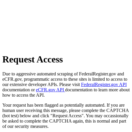
Request Access
Due to aggressive automated scraping of FederalRegister.gov and
eCFR.gov, programmatic access to these sites is limited to access to
our extensive developer APIs. Please visit
FederalRegister.gov API
documentation or
eCFR.gov API
documentation to learn more about
how to access the API.
Your request has been flagged as potentially automated. If you are
human user receiving this message, please complete the CAPTCHA
(bot test) below and click "Request Access". You may occassionally
be asked to complete the CAPTCHA again, this is normal and part
of our security measures.