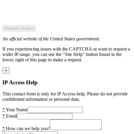
Request Access
An official website of the United States government.
If you experiencing issues with the CAPTCHA or want to request a
wider IP range, you can use the "Site Help" button found in the
lower, right of this page to make a request.
×
IP Access Help
This contact form is only for IP Access help. Please do not provide
confidential information or personal data.
*
Your Name
*
Email
*
How can we help you?