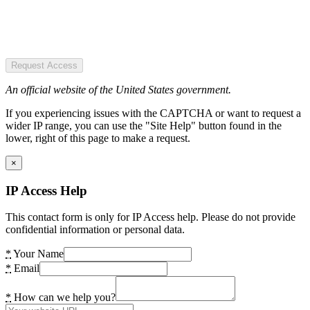
Request Access
An official website of the United States government.
If you experiencing issues with the CAPTCHA or want to request a
wider IP range, you can use the "Site Help" button found in the
lower, right of this page to make a request.
×
IP Access Help
This contact form is only for IP Access help. Please do not provide
confidential information or personal data.
*
Your Name
*
Email
*
How can we help you?