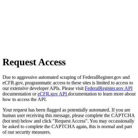
Request Access
Due to aggressive automated scraping of FederalRegister.gov and
eCFR.gov, programmatic access to these sites is limited to access to
our extensive developer APIs. Please visit
FederalRegister.gov API
documentation or
eCFR.gov API
documentation to learn more about
how to access the API.
Your request has been flagged as potentially automated. If you are
human user receiving this message, please complete the CAPTCHA
(bot test) below and click "Request Access". You may occassionally
be asked to complete the CAPTCHA again, this is normal and part
of our security measures.