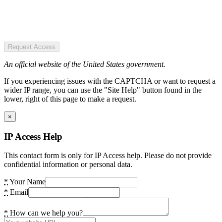
Request Access
An official website of the United States government.
If you experiencing issues with the CAPTCHA or want to request a
wider IP range, you can use the "Site Help" button found in the
lower, right of this page to make a request.
×
IP Access Help
This contact form is only for IP Access help. Please do not provide
confidential information or personal data.
*
Your Name
*
Email
*
How can we help you?