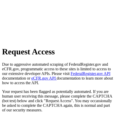
Request Access
Due to aggressive automated scraping of FederalRegister.gov and
eCFR.gov, programmatic access to these sites is limited to access to
our extensive developer APIs. Please visit
FederalRegister.gov API
documentation or
eCFR.gov API
documentation to learn more about
how to access the API.
Your request has been flagged as potentially automated. If you are
human user receiving this message, please complete the CAPTCHA
(bot test) below and click "Request Access". You may occassionally
be asked to complete the CAPTCHA again, this is normal and part
of our security measures.