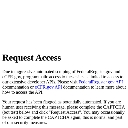
Request Access
Due to aggressive automated scraping of FederalRegister.gov and
eCFR.gov, programmatic access to these sites is limited to access to
our extensive developer APIs. Please visit
FederalRegister.gov API
documentation or
eCFR.gov API
documentation to learn more about
how to access the API.
Your request has been flagged as potentially automated. If you are
human user receiving this message, please complete the CAPTCHA
(bot test) below and click "Request Access". You may occassionally
be asked to complete the CAPTCHA again, this is normal and part
of our security measures.