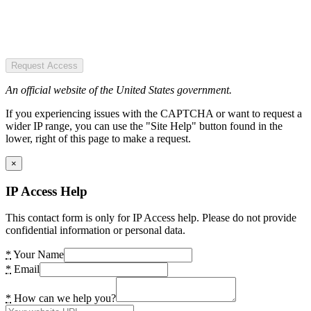
Request Access
An official website of the United States government.
If you experiencing issues with the CAPTCHA or want to request a
wider IP range, you can use the "Site Help" button found in the
lower, right of this page to make a request.
×
IP Access Help
This contact form is only for IP Access help. Please do not provide
confidential information or personal data.
*
Your Name
*
Email
*
How can we help you?