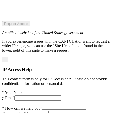
Request Access
An official website of the United States government.
If you experiencing issues with the CAPTCHA or want to request a
wider IP range, you can use the "Site Help" button found in the
lower, right of this page to make a request.
×
IP Access Help
This contact form is only for IP Access help. Please do not provide
confidential information or personal data.
*
Your Name
*
Email
*
How can we help you?