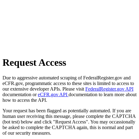
Request Access
Due to aggressive automated scraping of FederalRegister.gov and
eCFR.gov, programmatic access to these sites is limited to access to
our extensive developer APIs. Please visit
FederalRegister.gov API
documentation or
eCFR.gov API
documentation to learn more about
how to access the API.
Your request has been flagged as potentially automated. If you are
human user receiving this message, please complete the CAPTCHA
(bot test) below and click "Request Access". You may occassionally
be asked to complete the CAPTCHA again, this is normal and part
of our security measures.