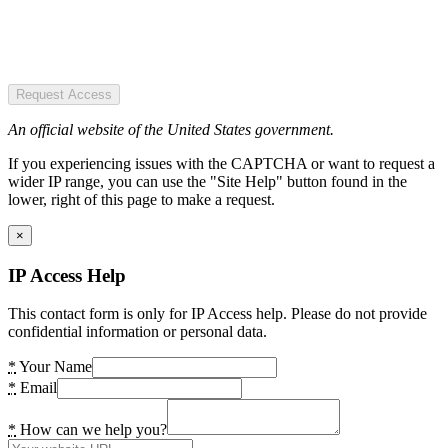
Request Access
An official website of the United States government.
If you experiencing issues with the CAPTCHA or want to request a
wider IP range, you can use the "Site Help" button found in the
lower, right of this page to make a request.
×
IP Access Help
This contact form is only for IP Access help. Please do not provide
confidential information or personal data.
*
Your Name
*
Email
*
How can we help you?