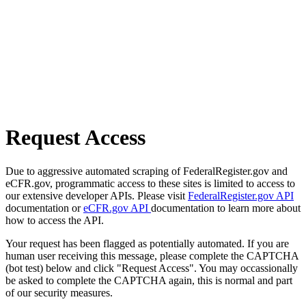
Request Access
Due to aggressive automated scraping of FederalRegister.gov and
eCFR.gov, programmatic access to these sites is limited to access to
our extensive developer APIs. Please visit
FederalRegister.gov API
documentation or
eCFR.gov API
documentation to learn more about
how to access the API.
Your request has been flagged as potentially automated. If you are
human user receiving this message, please complete the CAPTCHA
(bot test) below and click "Request Access". You may occassionally
be asked to complete the CAPTCHA again, this is normal and part
of our security measures.