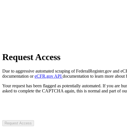
Request Access
Due to aggressive automated scraping of FederalRegister.gov and eCFR.
documentation or
eCFR.gov API
documentation to learn more about 
Your request has been flagged as potentially automated. If you are 
asked to complete the CAPTCHA again, this is normal and part of our
Request Access