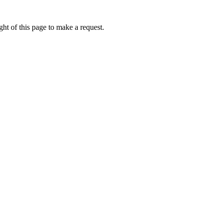
ht of this page to make a request.