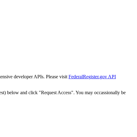
tensive developer APIs. Please visit
FederalRegister.gov API
est) below and click "Request Access". You may occassionally be