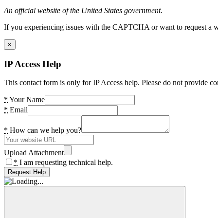
An official website of the United States government.
If you experiencing issues with the CAPTCHA or want to request a wide
×
IP Access Help
This contact form is only for IP Access help. Please do not provide co
*
Your Name
*
Email
*
How can we help you?
Upload Attachment
*
I am requesting technical help.