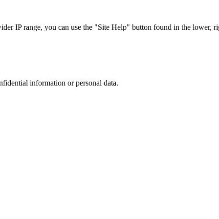
r IP range, you can use the "Site Help" button found in the lower, rig
nfidential information or personal data.