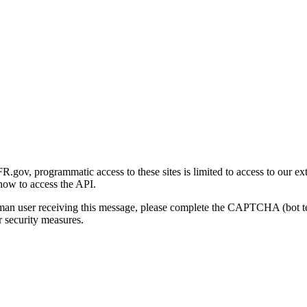
gov, programmatic access to these sites is limited to access to our ex
how to access the API.
human user receiving this message, please complete the CAPTCHA (bot t
 security measures.