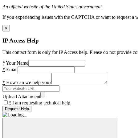
An official website of the United States government.
If you experiencing issues with the CAPTCHA or want to request a wide
×
IP Access Help
This contact form is only for IP Access help. Please do not provide co
*
Your Name
*
Email
*
How can we help you?
Upload Attachment
*
I am requesting technical help.