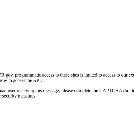
gov, programmatic access to these sites is limited to access to our ex
how to access the API.
human user receiving this message, please complete the CAPTCHA (bot t
 security measures.