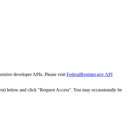
tensive developer APIs. Please visit
FederalRegister.gov API
est) below and click "Request Access". You may occassionally be