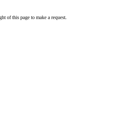
ht of this page to make a request.