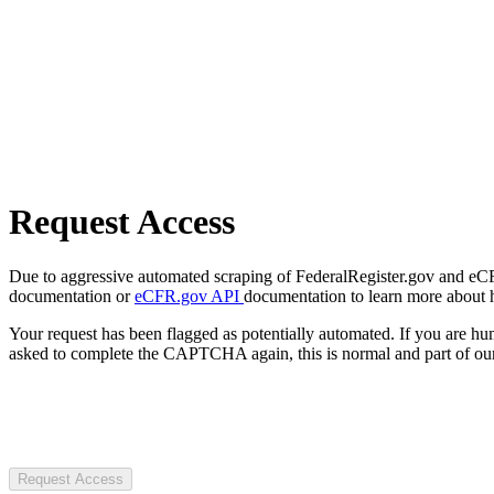
Request Access
Due to aggressive automated scraping of FederalRegister.gov and eCFR.
documentation or
eCFR.gov API
documentation to learn more about 
Your request has been flagged as potentially automated. If you are 
asked to complete the CAPTCHA again, this is normal and part of our
Request Access