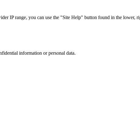
r IP range, you can use the "Site Help" button found in the lower, rig
nfidential information or personal data.