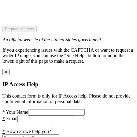
Request Access
An official website of the United States government.
If you experiencing issues with the CAPTCHA or want to request a
wider IP range, you can use the "Site Help" button found in the
lower, right of this page to make a request.
×
IP Access Help
This contact form is only for IP Access help. Please do not provide
confidential information or personal data.
*
Your Name
*
Email
*
How can we help you?