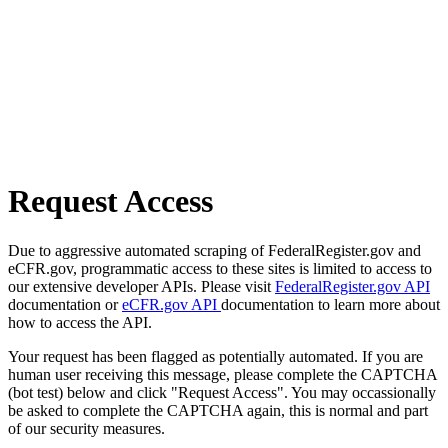
Request Access
Due to aggressive automated scraping of FederalRegister.gov and
eCFR.gov, programmatic access to these sites is limited to access to
our extensive developer APIs. Please visit
FederalRegister.gov API
documentation or
eCFR.gov API
documentation to learn more about
how to access the API.
Your request has been flagged as potentially automated. If you are
human user receiving this message, please complete the CAPTCHA
(bot test) below and click "Request Access". You may occassionally
be asked to complete the CAPTCHA again, this is normal and part
of our security measures.