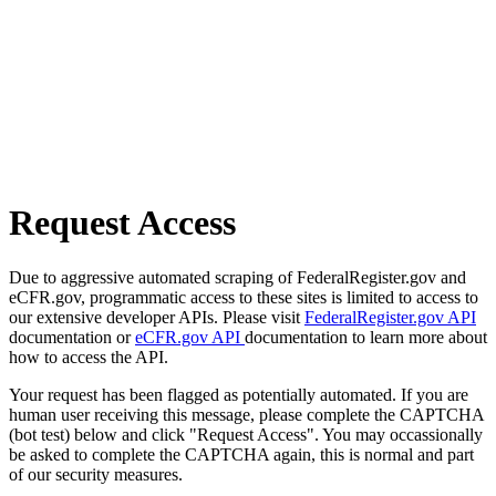
Request Access
Due to aggressive automated scraping of FederalRegister.gov and
eCFR.gov, programmatic access to these sites is limited to access to
our extensive developer APIs. Please visit
FederalRegister.gov API
documentation or
eCFR.gov API
documentation to learn more about
how to access the API.
Your request has been flagged as potentially automated. If you are
human user receiving this message, please complete the CAPTCHA
(bot test) below and click "Request Access". You may occassionally
be asked to complete the CAPTCHA again, this is normal and part
of our security measures.