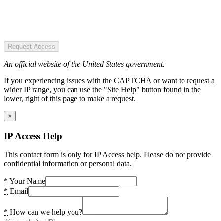
Request Access
An official website of the United States government.
If you experiencing issues with the CAPTCHA or want to request a
wider IP range, you can use the "Site Help" button found in the
lower, right of this page to make a request.
×
IP Access Help
This contact form is only for IP Access help. Please do not provide
confidential information or personal data.
*
Your Name
*
Email
*
How can we help you?