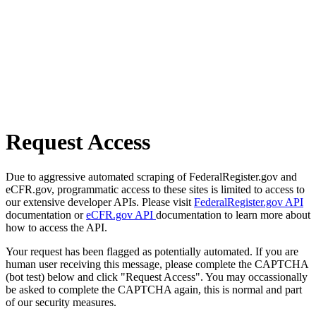
Request Access
Due to aggressive automated scraping of FederalRegister.gov and
eCFR.gov, programmatic access to these sites is limited to access to
our extensive developer APIs. Please visit
FederalRegister.gov API
documentation or
eCFR.gov API
documentation to learn more about
how to access the API.
Your request has been flagged as potentially automated. If you are
human user receiving this message, please complete the CAPTCHA
(bot test) below and click "Request Access". You may occassionally
be asked to complete the CAPTCHA again, this is normal and part
of our security measures.