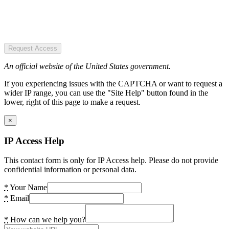
Request Access
An official website of the United States government.
If you experiencing issues with the CAPTCHA or want to request a
wider IP range, you can use the "Site Help" button found in the
lower, right of this page to make a request.
×
IP Access Help
This contact form is only for IP Access help. Please do not provide
confidential information or personal data.
*
Your Name
*
Email
*
How can we help you?