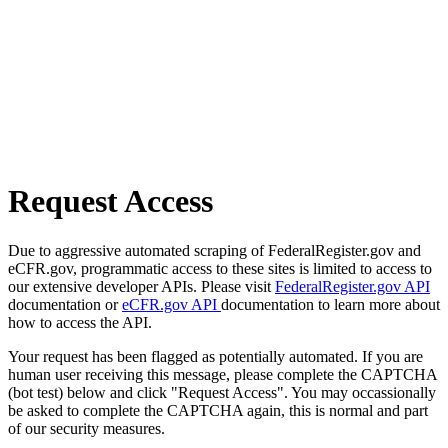
Request Access
Due to aggressive automated scraping of FederalRegister.gov and
eCFR.gov, programmatic access to these sites is limited to access to
our extensive developer APIs. Please visit
FederalRegister.gov API
documentation or
eCFR.gov API
documentation to learn more about
how to access the API.
Your request has been flagged as potentially automated. If you are
human user receiving this message, please complete the CAPTCHA
(bot test) below and click "Request Access". You may occassionally
be asked to complete the CAPTCHA again, this is normal and part
of our security measures.