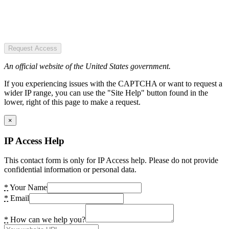
Request Access
An official website of the United States government.
If you experiencing issues with the CAPTCHA or want to request a
wider IP range, you can use the "Site Help" button found in the
lower, right of this page to make a request.
×
IP Access Help
This contact form is only for IP Access help. Please do not provide
confidential information or personal data.
*
Your Name
*
Email
*
How can we help you?