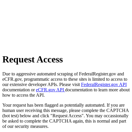
Request Access
Due to aggressive automated scraping of FederalRegister.gov and
eCFR.gov, programmatic access to these sites is limited to access to
our extensive developer APIs. Please visit
FederalRegister.gov API
documentation or
eCFR.gov API
documentation to learn more about
how to access the API.
Your request has been flagged as potentially automated. If you are
human user receiving this message, please complete the CAPTCHA
(bot test) below and click "Request Access". You may occassionally
be asked to complete the CAPTCHA again, this is normal and part
of our security measures.