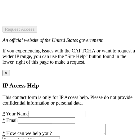
Request Access
An official website of the United States government.
If you experiencing issues with the CAPTCHA or want to request a
wider IP range, you can use the "Site Help" button found in the
lower, right of this page to make a request.
×
IP Access Help
This contact form is only for IP Access help. Please do not provide
confidential information or personal data.
*
Your Name
*
Email
*
How can we help you?