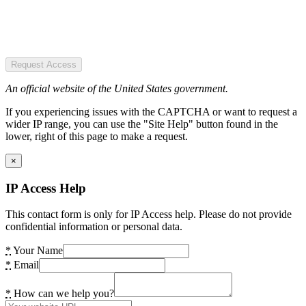
Request Access
An official website of the United States government.
If you experiencing issues with the CAPTCHA or want to request a
wider IP range, you can use the "Site Help" button found in the
lower, right of this page to make a request.
×
IP Access Help
This contact form is only for IP Access help. Please do not provide
confidential information or personal data.
*
Your Name
*
Email
*
How can we help you?