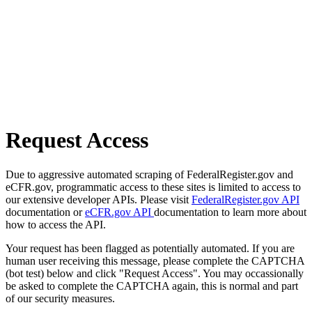
Request Access
Due to aggressive automated scraping of FederalRegister.gov and
eCFR.gov, programmatic access to these sites is limited to access to
our extensive developer APIs. Please visit
FederalRegister.gov API
documentation or
eCFR.gov API
documentation to learn more about
how to access the API.
Your request has been flagged as potentially automated. If you are
human user receiving this message, please complete the CAPTCHA
(bot test) below and click "Request Access". You may occassionally
be asked to complete the CAPTCHA again, this is normal and part
of our security measures.