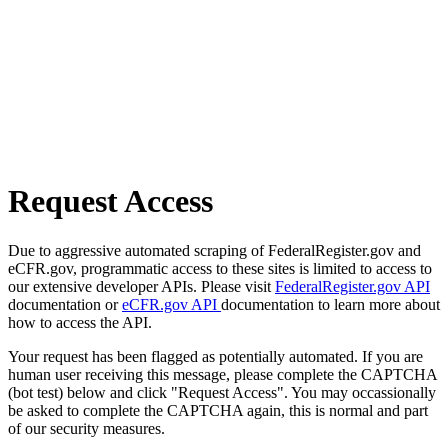
Request Access
Due to aggressive automated scraping of FederalRegister.gov and
eCFR.gov, programmatic access to these sites is limited to access to
our extensive developer APIs. Please visit
FederalRegister.gov API
documentation or
eCFR.gov API
documentation to learn more about
how to access the API.
Your request has been flagged as potentially automated. If you are
human user receiving this message, please complete the CAPTCHA
(bot test) below and click "Request Access". You may occassionally
be asked to complete the CAPTCHA again, this is normal and part
of our security measures.