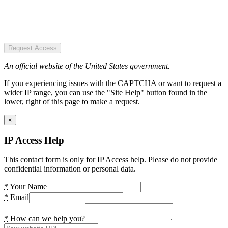
Request Access
An official website of the United States government.
If you experiencing issues with the CAPTCHA or want to request a
wider IP range, you can use the "Site Help" button found in the
lower, right of this page to make a request.
×
IP Access Help
This contact form is only for IP Access help. Please do not provide
confidential information or personal data.
*
Your Name
*
Email
*
How can we help you?