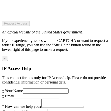
Request Access
An official website of the United States government.
If you experiencing issues with the CAPTCHA or want to request a
wider IP range, you can use the "Site Help" button found in the
lower, right of this page to make a request.
×
IP Access Help
This contact form is only for IP Access help. Please do not provide
confidential information or personal data.
*
Your Name
*
Email
*
How can we help you?