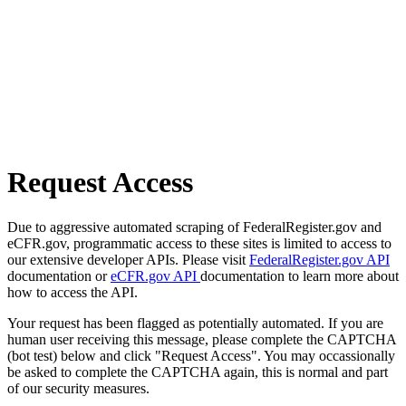
Request Access
Due to aggressive automated scraping of FederalRegister.gov and
eCFR.gov, programmatic access to these sites is limited to access to
our extensive developer APIs. Please visit
FederalRegister.gov API
documentation or
eCFR.gov API
documentation to learn more about
how to access the API.
Your request has been flagged as potentially automated. If you are
human user receiving this message, please complete the CAPTCHA
(bot test) below and click "Request Access". You may occassionally
be asked to complete the CAPTCHA again, this is normal and part
of our security measures.