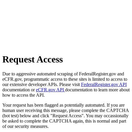
Request Access
Due to aggressive automated scraping of FederalRegister.gov and
eCFR.gov, programmatic access to these sites is limited to access to
our extensive developer APIs. Please visit
FederalRegister.gov API
documentation or
eCFR.gov API
documentation to learn more about
how to access the API.
Your request has been flagged as potentially automated. If you are
human user receiving this message, please complete the CAPTCHA
(bot test) below and click "Request Access". You may occassionally
be asked to complete the CAPTCHA again, this is normal and part
of our security measures.