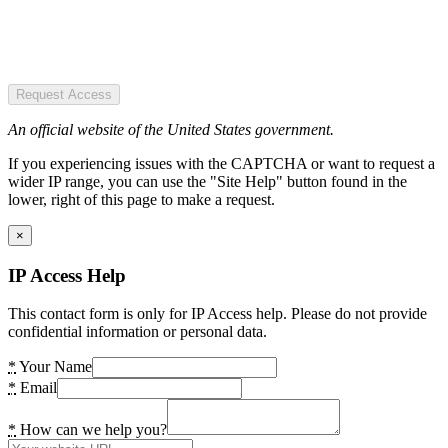
Request Access
An official website of the United States government.
If you experiencing issues with the CAPTCHA or want to request a
wider IP range, you can use the "Site Help" button found in the
lower, right of this page to make a request.
×
IP Access Help
This contact form is only for IP Access help. Please do not provide
confidential information or personal data.
*
Your Name
*
Email
*
How can we help you?