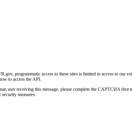
gov, programmatic access to these sites is limited to access to our ex
how to access the API.
human user receiving this message, please complete the CAPTCHA (bot t
 security measures.