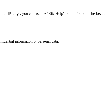
r IP range, you can use the "Site Help" button found in the lower, rig
nfidential information or personal data.