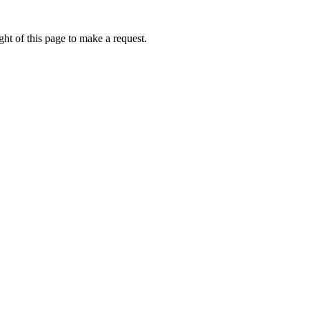
ht of this page to make a request.