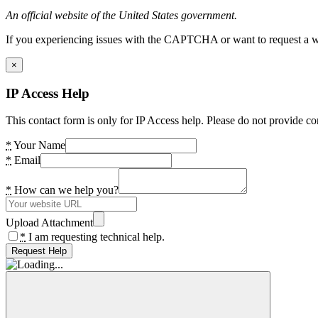
An official website of the United States government.
If you experiencing issues with the CAPTCHA or want to request a wide
×
IP Access Help
This contact form is only for IP Access help. Please do not provide co
*
Your Name
*
Email
*
How can we help you?
Upload Attachment
*
I am requesting technical help.