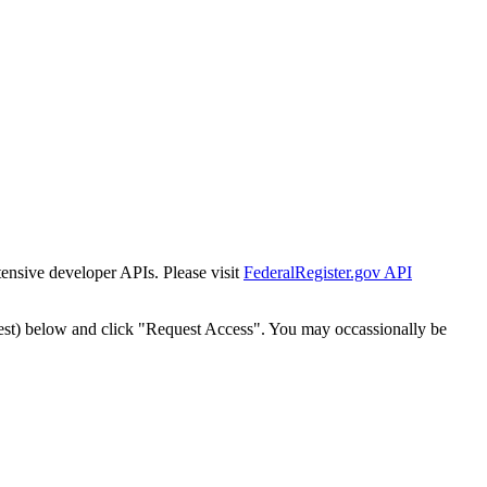
tensive developer APIs. Please visit
FederalRegister.gov API
est) below and click "Request Access". You may occassionally be