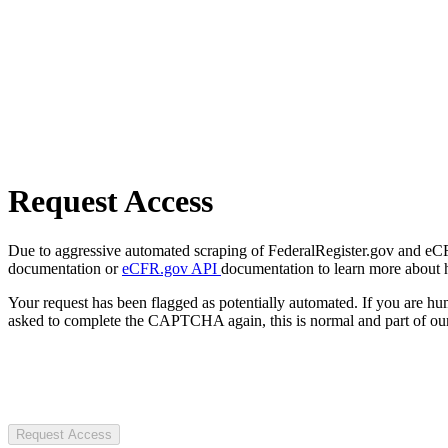
Request Access
Due to aggressive automated scraping of FederalRegister.gov and eCFR.
documentation or
eCFR.gov API
documentation to learn more about 
Your request has been flagged as potentially automated. If you are 
asked to complete the CAPTCHA again, this is normal and part of our
Request Access