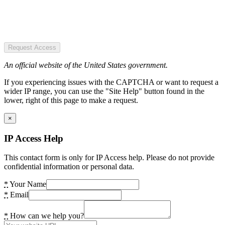
Request Access
An official website of the United States government.
If you experiencing issues with the CAPTCHA or want to request a
wider IP range, you can use the "Site Help" button found in the
lower, right of this page to make a request.
×
IP Access Help
This contact form is only for IP Access help. Please do not provide
confidential information or personal data.
*
Your Name
*
Email
*
How can we help you?