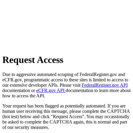
Request Access
Due to aggressive automated scraping of FederalRegister.gov and
eCFR.gov, programmatic access to these sites is limited to access to
our extensive developer APIs. Please visit
FederalRegister.gov API
documentation or
eCFR.gov API
documentation to learn more about
how to access the API.
Your request has been flagged as potentially automated. If you are
human user receiving this message, please complete the CAPTCHA
(bot test) below and click "Request Access". You may occassionally
be asked to complete the CAPTCHA again, this is normal and part
of our security measures.