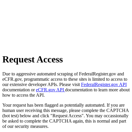
Request Access
Due to aggressive automated scraping of FederalRegister.gov and
eCFR.gov, programmatic access to these sites is limited to access to
our extensive developer APIs. Please visit
FederalRegister.gov API
documentation or
eCFR.gov API
documentation to learn more about
how to access the API.
Your request has been flagged as potentially automated. If you are
human user receiving this message, please complete the CAPTCHA
(bot test) below and click "Request Access". You may occassionally
be asked to complete the CAPTCHA again, this is normal and part
of our security measures.