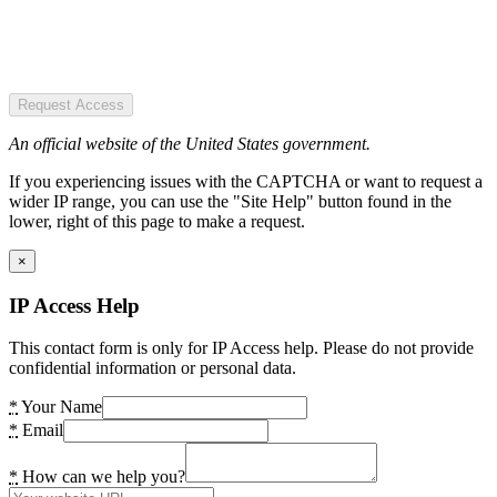
Request Access
An official website of the United States government.
If you experiencing issues with the CAPTCHA or want to request a
wider IP range, you can use the "Site Help" button found in the
lower, right of this page to make a request.
×
IP Access Help
This contact form is only for IP Access help. Please do not provide
confidential information or personal data.
*
Your Name
*
Email
*
How can we help you?