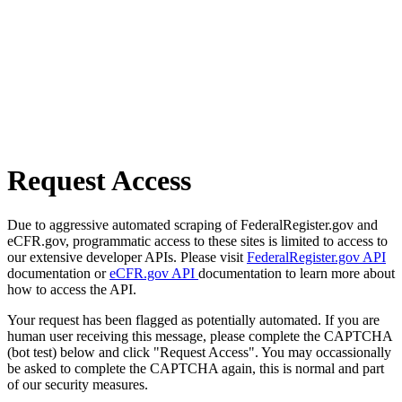
Request Access
Due to aggressive automated scraping of FederalRegister.gov and
eCFR.gov, programmatic access to these sites is limited to access to
our extensive developer APIs. Please visit
FederalRegister.gov API
documentation or
eCFR.gov API
documentation to learn more about
how to access the API.
Your request has been flagged as potentially automated. If you are
human user receiving this message, please complete the CAPTCHA
(bot test) below and click "Request Access". You may occassionally
be asked to complete the CAPTCHA again, this is normal and part
of our security measures.