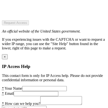
Request Access
An official website of the United States government.
If you experiencing issues with the CAPTCHA or want to request a
wider IP range, you can use the "Site Help" button found in the
lower, right of this page to make a request.
×
IP Access Help
This contact form is only for IP Access help. Please do not provide
confidential information or personal data.
*
Your Name
*
Email
*
How can we help you?