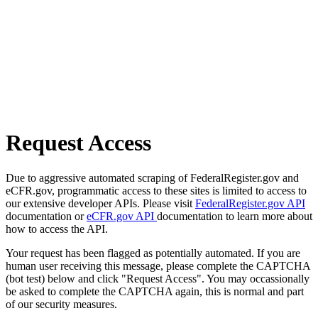
Request Access
Due to aggressive automated scraping of FederalRegister.gov and
eCFR.gov, programmatic access to these sites is limited to access to
our extensive developer APIs. Please visit
FederalRegister.gov API
documentation or
eCFR.gov API
documentation to learn more about
how to access the API.
Your request has been flagged as potentially automated. If you are
human user receiving this message, please complete the CAPTCHA
(bot test) below and click "Request Access". You may occassionally
be asked to complete the CAPTCHA again, this is normal and part
of our security measures.