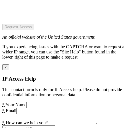
Request Access
An official website of the United States government.
If you experiencing issues with the CAPTCHA or want to request a
wider IP range, you can use the "Site Help" button found in the
lower, right of this page to make a request.
×
IP Access Help
This contact form is only for IP Access help. Please do not provide
confidential information or personal data.
*
Your Name
*
Email
*
How can we help you?