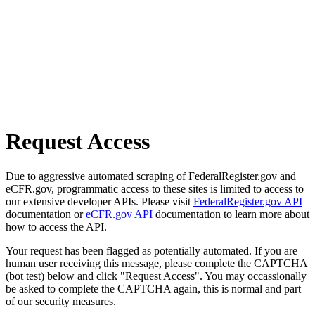
Request Access
Due to aggressive automated scraping of FederalRegister.gov and
eCFR.gov, programmatic access to these sites is limited to access to
our extensive developer APIs. Please visit
FederalRegister.gov API
documentation or
eCFR.gov API
documentation to learn more about
how to access the API.
Your request has been flagged as potentially automated. If you are
human user receiving this message, please complete the CAPTCHA
(bot test) below and click "Request Access". You may occassionally
be asked to complete the CAPTCHA again, this is normal and part
of our security measures.