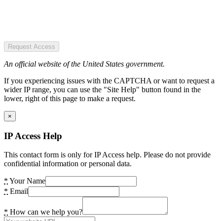
Request Access
An official website of the United States government.
If you experiencing issues with the CAPTCHA or want to request a
wider IP range, you can use the "Site Help" button found in the
lower, right of this page to make a request.
×
IP Access Help
This contact form is only for IP Access help. Please do not provide
confidential information or personal data.
*
Your Name
*
Email
*
How can we help you?