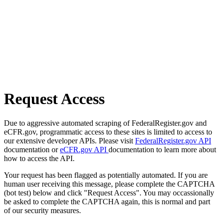
Request Access
Due to aggressive automated scraping of FederalRegister.gov and
eCFR.gov, programmatic access to these sites is limited to access to
our extensive developer APIs. Please visit
FederalRegister.gov API
documentation or
eCFR.gov API
documentation to learn more about
how to access the API.
Your request has been flagged as potentially automated. If you are
human user receiving this message, please complete the CAPTCHA
(bot test) below and click "Request Access". You may occassionally
be asked to complete the CAPTCHA again, this is normal and part
of our security measures.