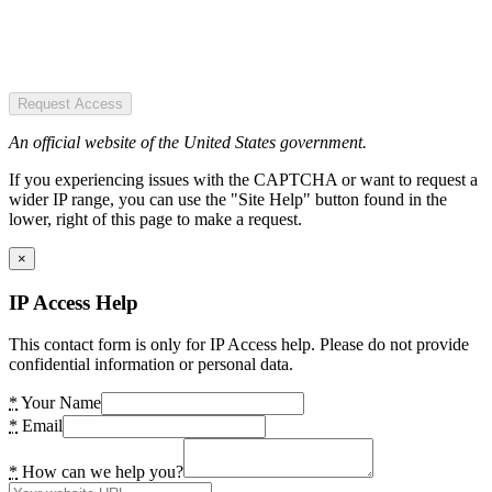
Request Access
An official website of the United States government.
If you experiencing issues with the CAPTCHA or want to request a
wider IP range, you can use the "Site Help" button found in the
lower, right of this page to make a request.
×
IP Access Help
This contact form is only for IP Access help. Please do not provide
confidential information or personal data.
*
Your Name
*
Email
*
How can we help you?