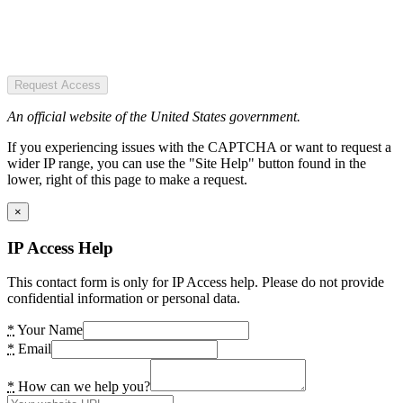
Request Access
An official website of the United States government.
If you experiencing issues with the CAPTCHA or want to request a
wider IP range, you can use the "Site Help" button found in the
lower, right of this page to make a request.
×
IP Access Help
This contact form is only for IP Access help. Please do not provide
confidential information or personal data.
*
Your Name
*
Email
*
How can we help you?