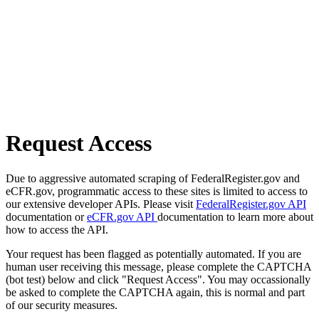
Request Access
Due to aggressive automated scraping of FederalRegister.gov and
eCFR.gov, programmatic access to these sites is limited to access to
our extensive developer APIs. Please visit
FederalRegister.gov API
documentation or
eCFR.gov API
documentation to learn more about
how to access the API.
Your request has been flagged as potentially automated. If you are
human user receiving this message, please complete the CAPTCHA
(bot test) below and click "Request Access". You may occassionally
be asked to complete the CAPTCHA again, this is normal and part
of our security measures.