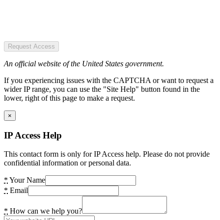
Request Access
An official website of the United States government.
If you experiencing issues with the CAPTCHA or want to request a
wider IP range, you can use the "Site Help" button found in the
lower, right of this page to make a request.
×
IP Access Help
This contact form is only for IP Access help. Please do not provide
confidential information or personal data.
*
Your Name
*
Email
*
How can we help you?