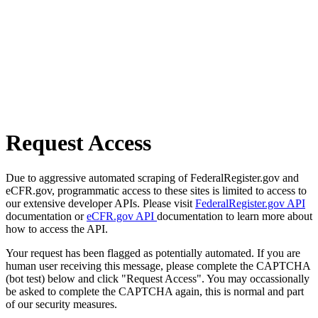
Request Access
Due to aggressive automated scraping of FederalRegister.gov and
eCFR.gov, programmatic access to these sites is limited to access to
our extensive developer APIs. Please visit
FederalRegister.gov API
documentation or
eCFR.gov API
documentation to learn more about
how to access the API.
Your request has been flagged as potentially automated. If you are
human user receiving this message, please complete the CAPTCHA
(bot test) below and click "Request Access". You may occassionally
be asked to complete the CAPTCHA again, this is normal and part
of our security measures.