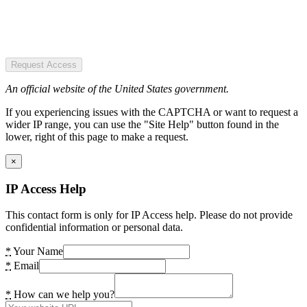
Request Access
An official website of the United States government.
If you experiencing issues with the CAPTCHA or want to request a
wider IP range, you can use the "Site Help" button found in the
lower, right of this page to make a request.
×
IP Access Help
This contact form is only for IP Access help. Please do not provide
confidential information or personal data.
*
Your Name
*
Email
*
How can we help you?