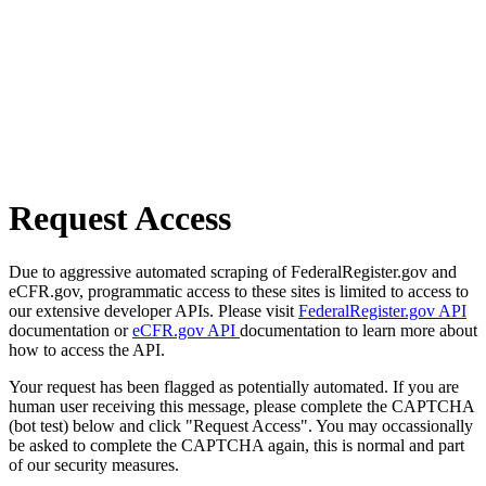
Request Access
Due to aggressive automated scraping of FederalRegister.gov and
eCFR.gov, programmatic access to these sites is limited to access to
our extensive developer APIs. Please visit
FederalRegister.gov API
documentation or
eCFR.gov API
documentation to learn more about
how to access the API.
Your request has been flagged as potentially automated. If you are
human user receiving this message, please complete the CAPTCHA
(bot test) below and click "Request Access". You may occassionally
be asked to complete the CAPTCHA again, this is normal and part
of our security measures.