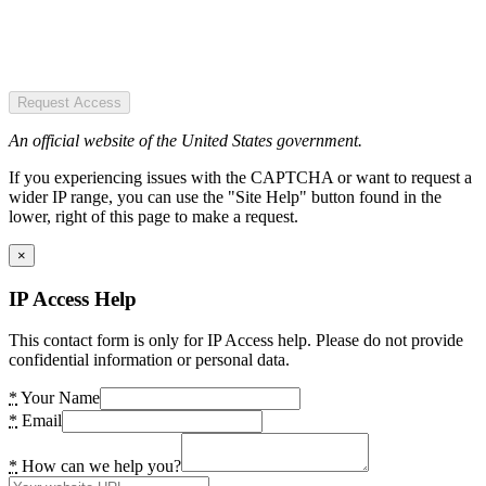
Request Access
An official website of the United States government.
If you experiencing issues with the CAPTCHA or want to request a
wider IP range, you can use the "Site Help" button found in the
lower, right of this page to make a request.
×
IP Access Help
This contact form is only for IP Access help. Please do not provide
confidential information or personal data.
*
Your Name
*
Email
*
How can we help you?