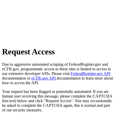
Request Access
Due to aggressive automated scraping of FederalRegister.gov and
eCFR.gov, programmatic access to these sites is limited to access to
our extensive developer APIs. Please visit
FederalRegister.gov API
documentation or
eCFR.gov API
documentation to learn more about
how to access the API.
Your request has been flagged as potentially automated. If you are
human user receiving this message, please complete the CAPTCHA
(bot test) below and click "Request Access". You may occassionally
be asked to complete the CAPTCHA again, this is normal and part
of our security measures.