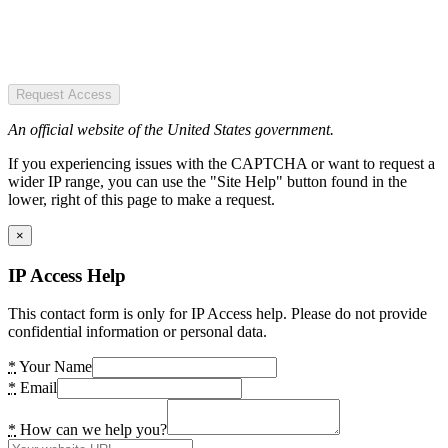
Request Access
An official website of the United States government.
If you experiencing issues with the CAPTCHA or want to request a
wider IP range, you can use the "Site Help" button found in the
lower, right of this page to make a request.
×
IP Access Help
This contact form is only for IP Access help. Please do not provide
confidential information or personal data.
*
Your Name
*
Email
*
How can we help you?