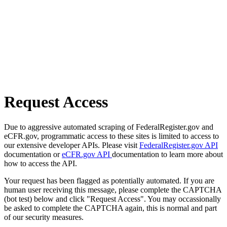
Request Access
Due to aggressive automated scraping of FederalRegister.gov and
eCFR.gov, programmatic access to these sites is limited to access to
our extensive developer APIs. Please visit
FederalRegister.gov API
documentation or
eCFR.gov API
documentation to learn more about
how to access the API.
Your request has been flagged as potentially automated. If you are
human user receiving this message, please complete the CAPTCHA
(bot test) below and click "Request Access". You may occassionally
be asked to complete the CAPTCHA again, this is normal and part
of our security measures.