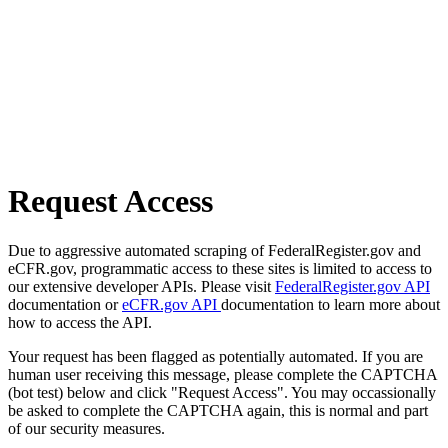
Request Access
Due to aggressive automated scraping of FederalRegister.gov and
eCFR.gov, programmatic access to these sites is limited to access to
our extensive developer APIs. Please visit
FederalRegister.gov API
documentation or
eCFR.gov API
documentation to learn more about
how to access the API.
Your request has been flagged as potentially automated. If you are
human user receiving this message, please complete the CAPTCHA
(bot test) below and click "Request Access". You may occassionally
be asked to complete the CAPTCHA again, this is normal and part
of our security measures.