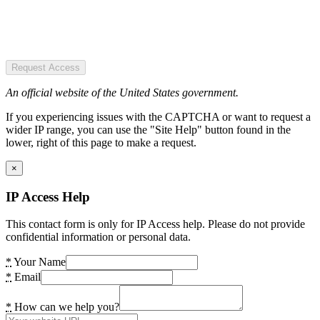
Request Access
An official website of the United States government.
If you experiencing issues with the CAPTCHA or want to request a
wider IP range, you can use the "Site Help" button found in the
lower, right of this page to make a request.
×
IP Access Help
This contact form is only for IP Access help. Please do not provide
confidential information or personal data.
*
Your Name
*
Email
*
How can we help you?