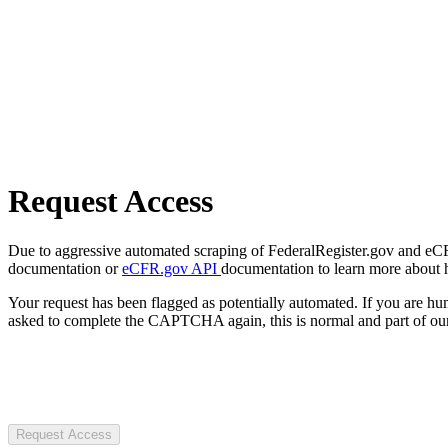
Request Access
Due to aggressive automated scraping of FederalRegister.gov and eCFR.
documentation or
eCFR.gov API
documentation to learn more about 
Your request has been flagged as potentially automated. If you are 
asked to complete the CAPTCHA again, this is normal and part of our
Request Access