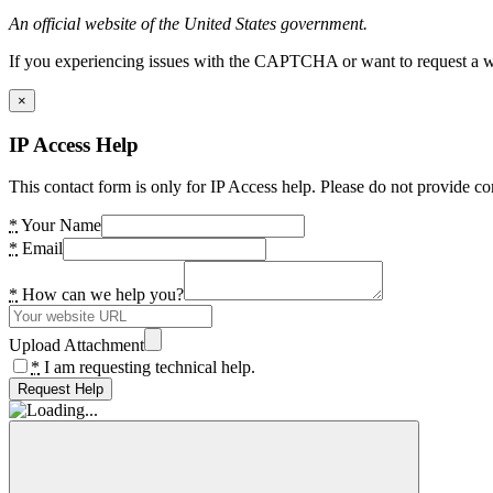
An official website of the United States government.
If you experiencing issues with the CAPTCHA or want to request a wide
×
IP Access Help
This contact form is only for IP Access help. Please do not provide co
*
Your Name
*
Email
*
How can we help you?
Upload Attachment
*
I am requesting technical help.