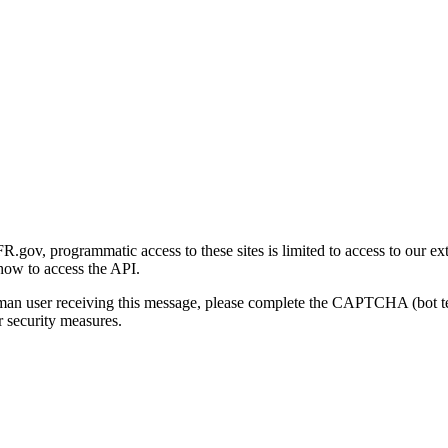
gov, programmatic access to these sites is limited to access to our ex
how to access the API.
human user receiving this message, please complete the CAPTCHA (bot t
 security measures.