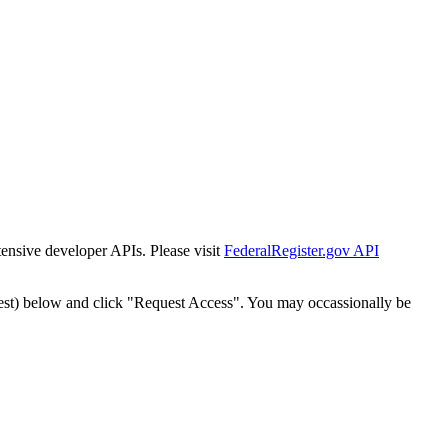
tensive developer APIs. Please visit
FederalRegister.gov API
est) below and click "Request Access". You may occassionally be