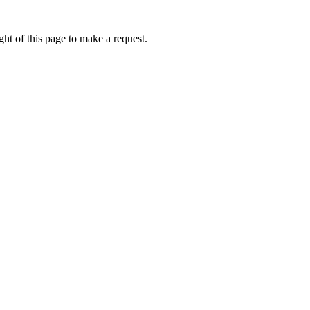
ht of this page to make a request.