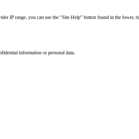
r IP range, you can use the "Site Help" button found in the lower, rig
nfidential information or personal data.