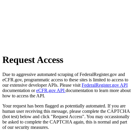
Request Access
Due to aggressive automated scraping of FederalRegister.gov and
eCFR.gov, programmatic access to these sites is limited to access to
our extensive developer APIs. Please visit
FederalRegister.gov API
documentation or
eCFR.gov API
documentation to learn more about
how to access the API.
Your request has been flagged as potentially automated. If you are
human user receiving this message, please complete the CAPTCHA
(bot test) below and click "Request Access". You may occassionally
be asked to complete the CAPTCHA again, this is normal and part
of our security measures.