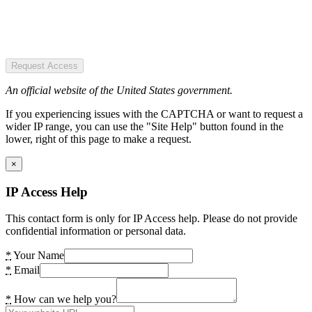
Request Access
An official website of the United States government.
If you experiencing issues with the CAPTCHA or want to request a
wider IP range, you can use the "Site Help" button found in the
lower, right of this page to make a request.
×
IP Access Help
This contact form is only for IP Access help. Please do not provide
confidential information or personal data.
*
Your Name
*
Email
*
How can we help you?