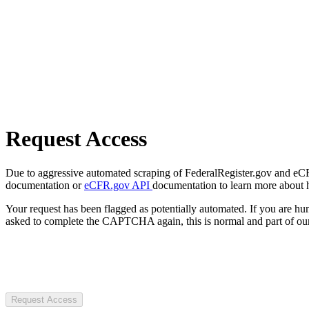
Request Access
Due to aggressive automated scraping of FederalRegister.gov and eCFR.
documentation or
eCFR.gov API
documentation to learn more about 
Your request has been flagged as potentially automated. If you are 
asked to complete the CAPTCHA again, this is normal and part of our
Request Access