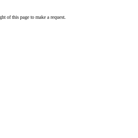
ht of this page to make a request.