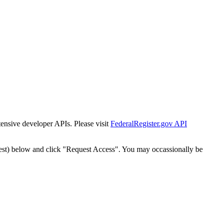
tensive developer APIs. Please visit
FederalRegister.gov API
est) below and click "Request Access". You may occassionally be