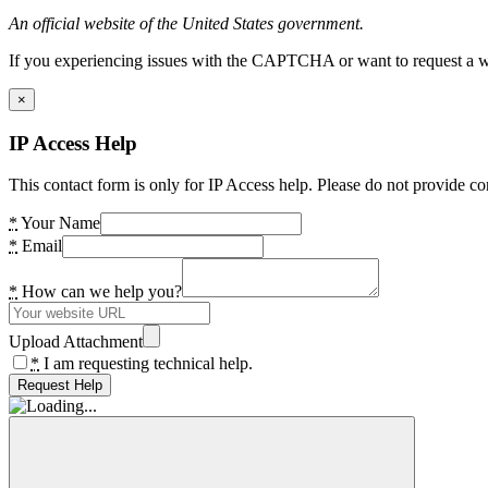
An official website of the United States government.
If you experiencing issues with the CAPTCHA or want to request a wide
×
IP Access Help
This contact form is only for IP Access help. Please do not provide co
*
Your Name
*
Email
*
How can we help you?
Upload Attachment
*
I am requesting technical help.