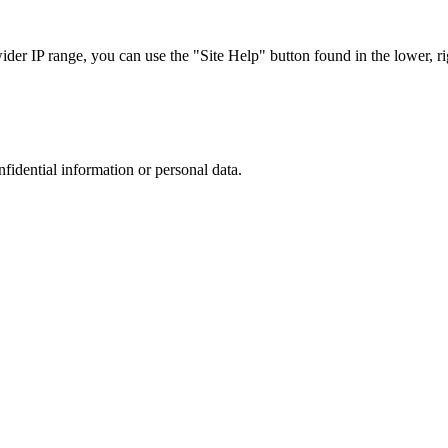
r IP range, you can use the "Site Help" button found in the lower, rig
nfidential information or personal data.