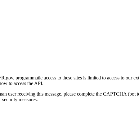
gov, programmatic access to these sites is limited to access to our ex
how to access the API.
human user receiving this message, please complete the CAPTCHA (bot t
 security measures.