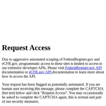
Request Access
Due to aggressive automated scraping of FederalRegister.gov and
eCFR.gov, programmatic access to these sites is limited to access to
our extensive developer APIs. Please visit
FederalRegister.gov API
documentation or
eCFR.gov API
documentation to learn more about
how to access the API.
Your request has been flagged as potentially automated. If you are
human user receiving this message, please complete the CAPTCHA
(bot test) below and click "Request Access". You may occassionally
be asked to complete the CAPTCHA again, this is normal and part
of our security measures.