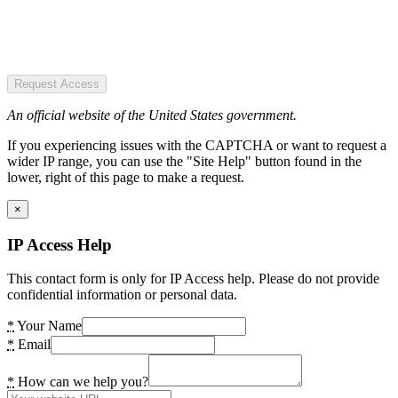
Request Access
An official website of the United States government.
If you experiencing issues with the CAPTCHA or want to request a
wider IP range, you can use the "Site Help" button found in the
lower, right of this page to make a request.
×
IP Access Help
This contact form is only for IP Access help. Please do not provide
confidential information or personal data.
*
Your Name
*
Email
*
How can we help you?