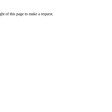
ht of this page to make a request.