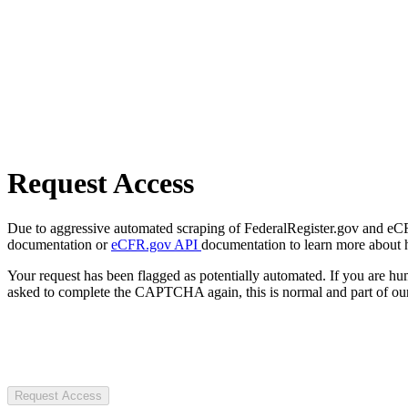
Request Access
Due to aggressive automated scraping of FederalRegister.gov and eCFR.
documentation or
eCFR.gov API
documentation to learn more about 
Your request has been flagged as potentially automated. If you are 
asked to complete the CAPTCHA again, this is normal and part of our
Request Access