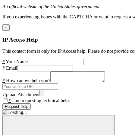
An official website of the United States government.
If you experiencing issues with the CAPTCHA or want to request a wide
×
IP Access Help
This contact form is only for IP Access help. Please do not provide co
*
Your Name
*
Email
*
How can we help you?
Upload Attachment
*
I am requesting technical help.