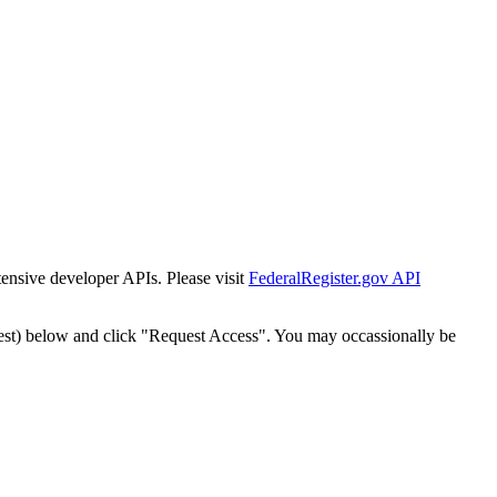
tensive developer APIs. Please visit
FederalRegister.gov API
est) below and click "Request Access". You may occassionally be