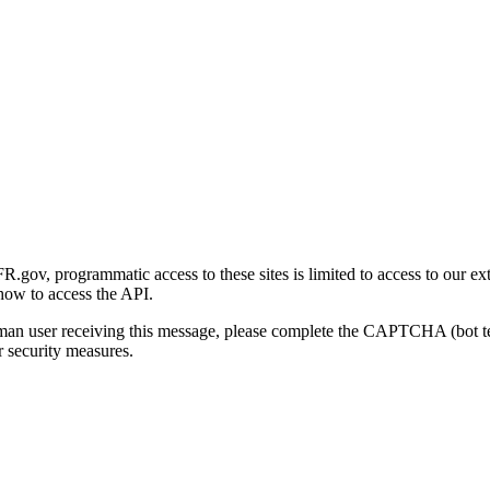
gov, programmatic access to these sites is limited to access to our ex
how to access the API.
human user receiving this message, please complete the CAPTCHA (bot t
 security measures.