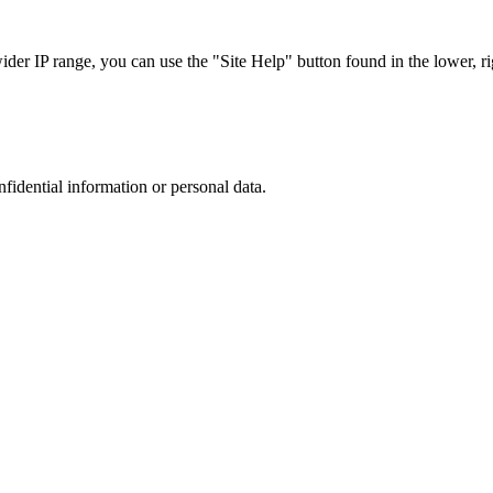
r IP range, you can use the "Site Help" button found in the lower, rig
nfidential information or personal data.