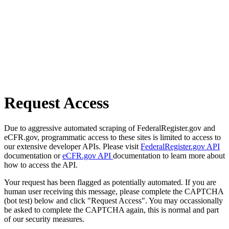
Request Access
Due to aggressive automated scraping of FederalRegister.gov and
eCFR.gov, programmatic access to these sites is limited to access to
our extensive developer APIs. Please visit
FederalRegister.gov API
documentation or
eCFR.gov API
documentation to learn more about
how to access the API.
Your request has been flagged as potentially automated. If you are
human user receiving this message, please complete the CAPTCHA
(bot test) below and click "Request Access". You may occassionally
be asked to complete the CAPTCHA again, this is normal and part
of our security measures.