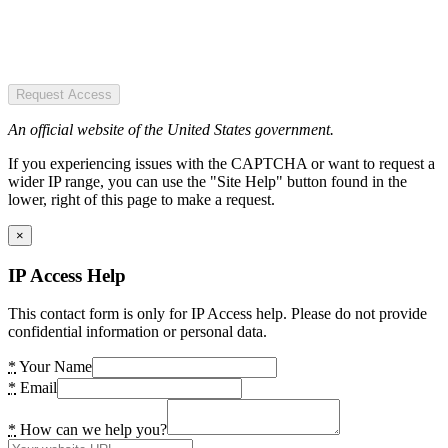
Request Access
An official website of the United States government.
If you experiencing issues with the CAPTCHA or want to request a
wider IP range, you can use the "Site Help" button found in the
lower, right of this page to make a request.
×
IP Access Help
This contact form is only for IP Access help. Please do not provide
confidential information or personal data.
*
Your Name
*
Email
*
How can we help you?