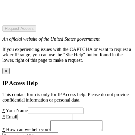
Request Access
An official website of the United States government.
If you experiencing issues with the CAPTCHA or want to request a
wider IP range, you can use the "Site Help" button found in the
lower, right of this page to make a request.
×
IP Access Help
This contact form is only for IP Access help. Please do not provide
confidential information or personal data.
*
Your Name
*
Email
*
How can we help you?