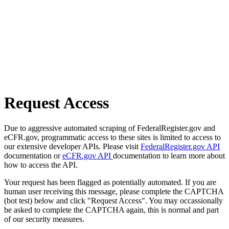
Request Access
Due to aggressive automated scraping of FederalRegister.gov and
eCFR.gov, programmatic access to these sites is limited to access to
our extensive developer APIs. Please visit
FederalRegister.gov API
documentation or
eCFR.gov API
documentation to learn more about
how to access the API.
Your request has been flagged as potentially automated. If you are
human user receiving this message, please complete the CAPTCHA
(bot test) below and click "Request Access". You may occassionally
be asked to complete the CAPTCHA again, this is normal and part
of our security measures.