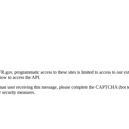
gov, programmatic access to these sites is limited to access to our ex
how to access the API.
human user receiving this message, please complete the CAPTCHA (bot t
 security measures.