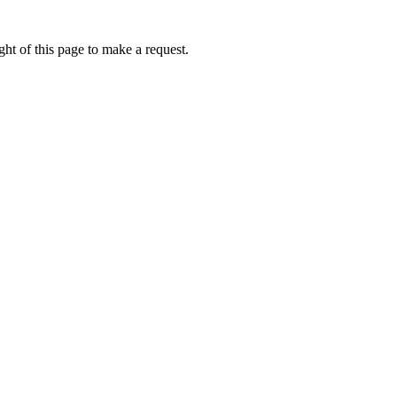
ht of this page to make a request.