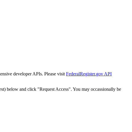
tensive developer APIs. Please visit
FederalRegister.gov API
est) below and click "Request Access". You may occassionally be