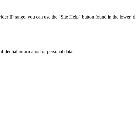
r IP range, you can use the "Site Help" button found in the lower, rig
nfidential information or personal data.