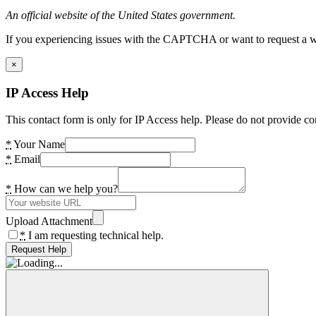
An official website of the United States government.
If you experiencing issues with the CAPTCHA or want to request a wide
×
IP Access Help
This contact form is only for IP Access help. Please do not provide co
*
Your Name
*
Email
*
How can we help you?
Upload Attachment
*
I am requesting technical help.