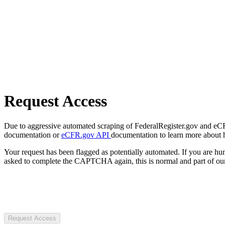
Request Access
Due to aggressive automated scraping of FederalRegister.gov and eCFR.
documentation or
eCFR.gov API
documentation to learn more about 
Your request has been flagged as potentially automated. If you are 
asked to complete the CAPTCHA again, this is normal and part of our
Request Access