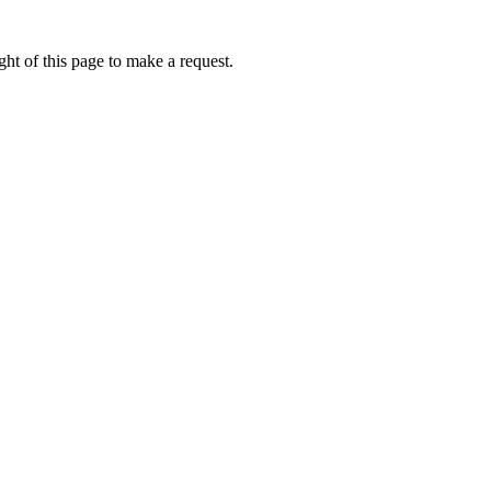
ht of this page to make a request.