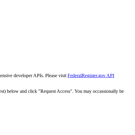
tensive developer APIs. Please visit
FederalRegister.gov API
est) below and click "Request Access". You may occassionally be