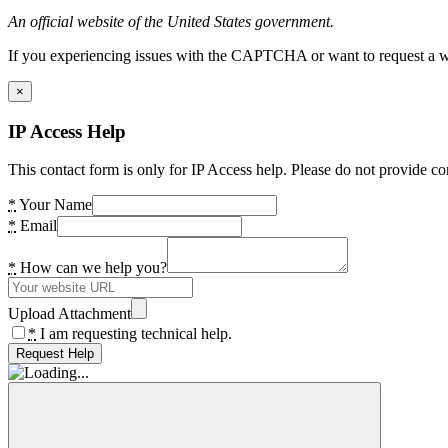
An official website of the United States government.
If you experiencing issues with the CAPTCHA or want to request a wide
×
IP Access Help
This contact form is only for IP Access help. Please do not provide co
*
Your Name
*
Email
*
How can we help you?
Upload Attachment
*
I am requesting technical help.