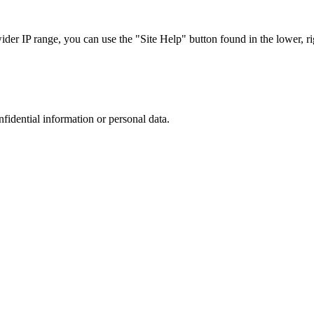
r IP range, you can use the "Site Help" button found in the lower, rig
nfidential information or personal data.