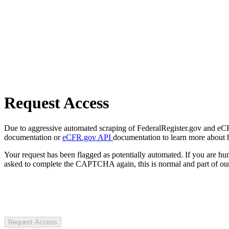
Request Access
Due to aggressive automated scraping of FederalRegister.gov and eCFR.
documentation or
eCFR.gov API
documentation to learn more about 
Your request has been flagged as potentially automated. If you are 
asked to complete the CAPTCHA again, this is normal and part of our
Request Access