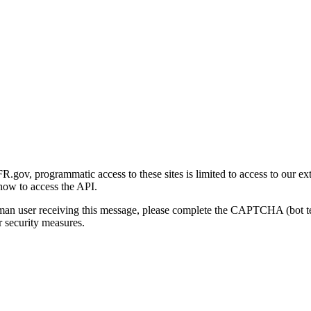
gov, programmatic access to these sites is limited to access to our ex
how to access the API.
human user receiving this message, please complete the CAPTCHA (bot t
 security measures.