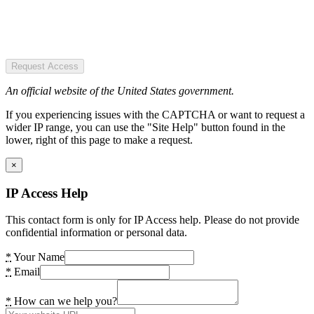
Request Access
An official website of the United States government.
If you experiencing issues with the CAPTCHA or want to request a
wider IP range, you can use the "Site Help" button found in the
lower, right of this page to make a request.
×
IP Access Help
This contact form is only for IP Access help. Please do not provide
confidential information or personal data.
*
Your Name
*
Email
*
How can we help you?