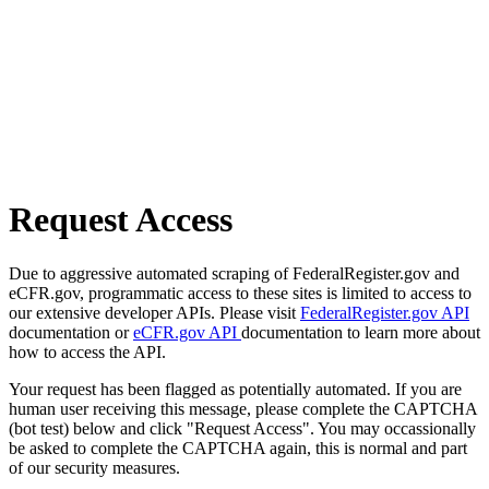
Request Access
Due to aggressive automated scraping of FederalRegister.gov and
eCFR.gov, programmatic access to these sites is limited to access to
our extensive developer APIs. Please visit
FederalRegister.gov API
documentation or
eCFR.gov API
documentation to learn more about
how to access the API.
Your request has been flagged as potentially automated. If you are
human user receiving this message, please complete the CAPTCHA
(bot test) below and click "Request Access". You may occassionally
be asked to complete the CAPTCHA again, this is normal and part
of our security measures.