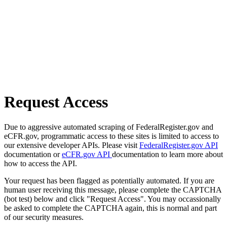
Request Access
Due to aggressive automated scraping of FederalRegister.gov and
eCFR.gov, programmatic access to these sites is limited to access to
our extensive developer APIs. Please visit
FederalRegister.gov API
documentation or
eCFR.gov API
documentation to learn more about
how to access the API.
Your request has been flagged as potentially automated. If you are
human user receiving this message, please complete the CAPTCHA
(bot test) below and click "Request Access". You may occassionally
be asked to complete the CAPTCHA again, this is normal and part
of our security measures.