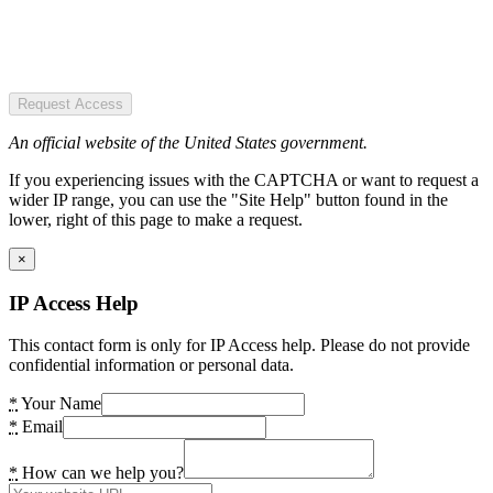
Request Access
An official website of the United States government.
If you experiencing issues with the CAPTCHA or want to request a
wider IP range, you can use the "Site Help" button found in the
lower, right of this page to make a request.
×
IP Access Help
This contact form is only for IP Access help. Please do not provide
confidential information or personal data.
*
Your Name
*
Email
*
How can we help you?