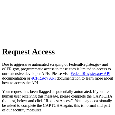
Request Access
Due to aggressive automated scraping of FederalRegister.gov and
eCFR.gov, programmatic access to these sites is limited to access to
our extensive developer APIs. Please visit
FederalRegister.gov API
documentation or
eCFR.gov API
documentation to learn more about
how to access the API.
Your request has been flagged as potentially automated. If you are
human user receiving this message, please complete the CAPTCHA
(bot test) below and click "Request Access". You may occassionally
be asked to complete the CAPTCHA again, this is normal and part
of our security measures.