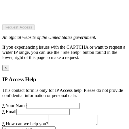
Request Access
An official website of the United States government.
If you experiencing issues with the CAPTCHA or want to request a
wider IP range, you can use the "Site Help" button found in the
lower, right of this page to make a request.
×
IP Access Help
This contact form is only for IP Access help. Please do not provide
confidential information or personal data.
*
Your Name
*
Email
*
How can we help you?