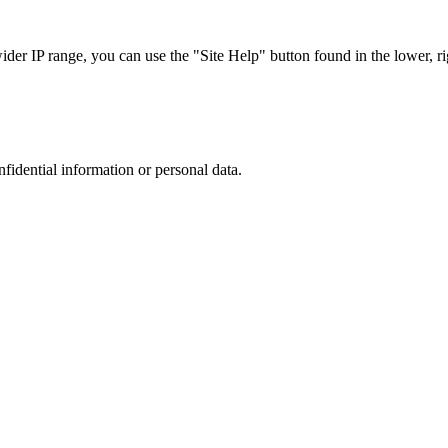
r IP range, you can use the "Site Help" button found in the lower, rig
nfidential information or personal data.