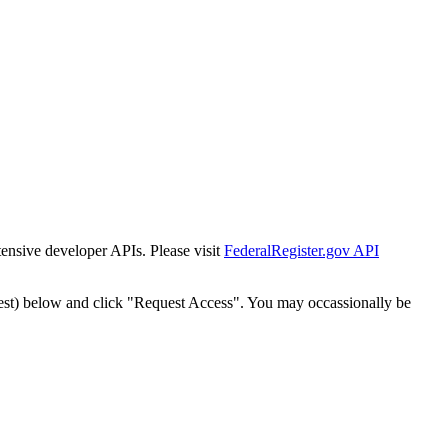
tensive developer APIs. Please visit
FederalRegister.gov API
est) below and click "Request Access". You may occassionally be