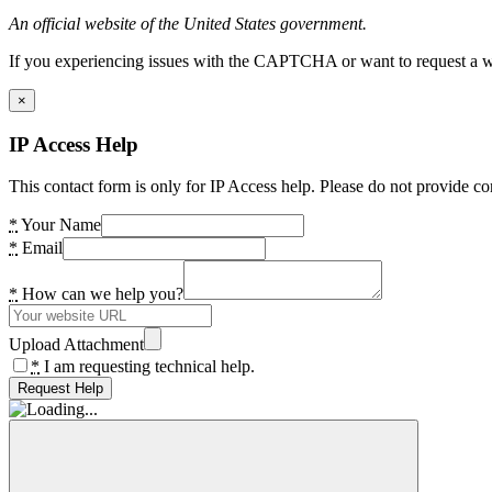
An official website of the United States government.
If you experiencing issues with the CAPTCHA or want to request a wide
×
IP Access Help
This contact form is only for IP Access help. Please do not provide co
*
Your Name
*
Email
*
How can we help you?
Upload Attachment
*
I am requesting technical help.