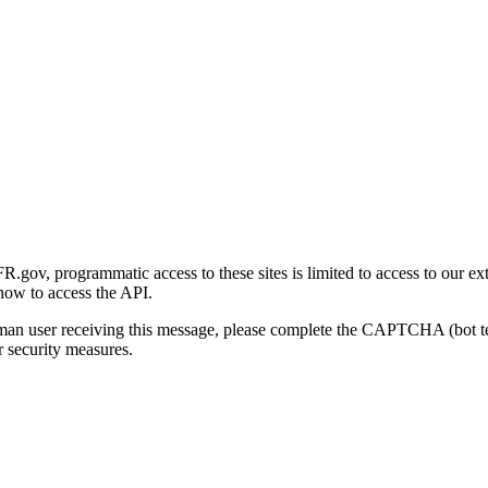
gov, programmatic access to these sites is limited to access to our ex
how to access the API.
human user receiving this message, please complete the CAPTCHA (bot t
 security measures.