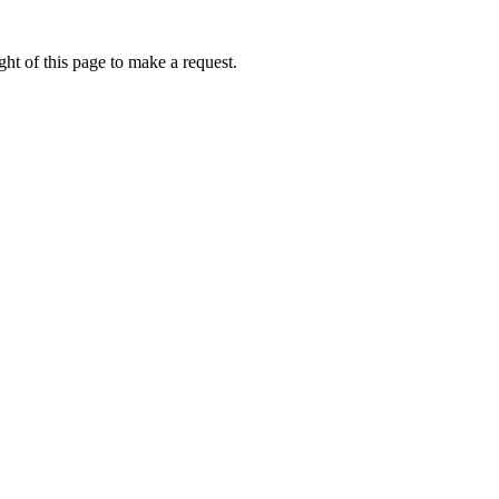
ht of this page to make a request.