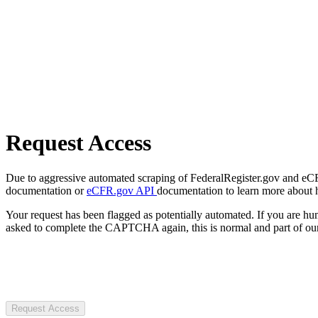
Request Access
Due to aggressive automated scraping of FederalRegister.gov and eCFR.
documentation or
eCFR.gov API
documentation to learn more about 
Your request has been flagged as potentially automated. If you are 
asked to complete the CAPTCHA again, this is normal and part of our
Request Access