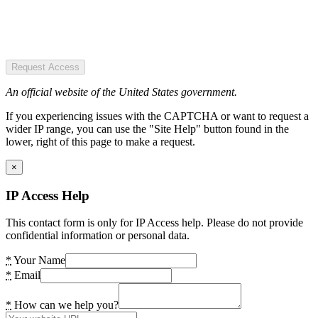
Request Access
An official website of the United States government.
If you experiencing issues with the CAPTCHA or want to request a
wider IP range, you can use the "Site Help" button found in the
lower, right of this page to make a request.
×
IP Access Help
This contact form is only for IP Access help. Please do not provide
confidential information or personal data.
*
Your Name
*
Email
*
How can we help you?