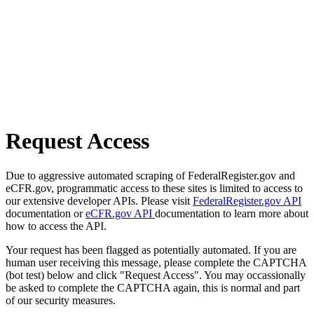
Request Access
Due to aggressive automated scraping of FederalRegister.gov and
eCFR.gov, programmatic access to these sites is limited to access to
our extensive developer APIs. Please visit
FederalRegister.gov API
documentation or
eCFR.gov API
documentation to learn more about
how to access the API.
Your request has been flagged as potentially automated. If you are
human user receiving this message, please complete the CAPTCHA
(bot test) below and click "Request Access". You may occassionally
be asked to complete the CAPTCHA again, this is normal and part
of our security measures.