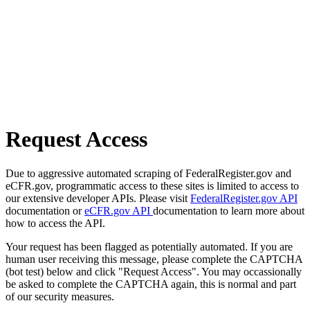
Request Access
Due to aggressive automated scraping of FederalRegister.gov and
eCFR.gov, programmatic access to these sites is limited to access to
our extensive developer APIs. Please visit
FederalRegister.gov API
documentation or
eCFR.gov API
documentation to learn more about
how to access the API.
Your request has been flagged as potentially automated. If you are
human user receiving this message, please complete the CAPTCHA
(bot test) below and click "Request Access". You may occassionally
be asked to complete the CAPTCHA again, this is normal and part
of our security measures.