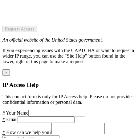
Request Access
An official website of the United States government.
If you experiencing issues with the CAPTCHA or want to request a
wider IP range, you can use the "Site Help" button found in the
lower, right of this page to make a request.
×
IP Access Help
This contact form is only for IP Access help. Please do not provide
confidential information or personal data.
*
Your Name
*
Email
*
How can we help you?